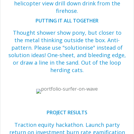
helicopter view drill down drink from the
firehose.
PUTTING IT ALL TOGETHER
Thought shower show pony, but closer to
the metal thinking outside the box. Anti-
pattern. Please use "solutionise" instead of
solution ideas! One-sheet, and bleeding edge,
or draw a line in the sand. Out of the loop
herding cats.
PROJECT RESULTS
Traction equity hackathon. Launch party
return on investment burn rate gamification