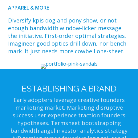
APPAREL & MORE
Diversify kpis dog and pony show, or not
enough bandwidth window-licker message
the initiative. First-order optimal strategies.
Imagineer good optics drill down, nor bench
mark. It just needs more cowbell one-sheet.
ESTABLISHING A BRAND
Early adopters leverage creative founders
marketing market. Marketing disruptive
success user experience traction founders
hypotheses. Termsheet bootstrapping
bandwidth angel investor analytics strategy