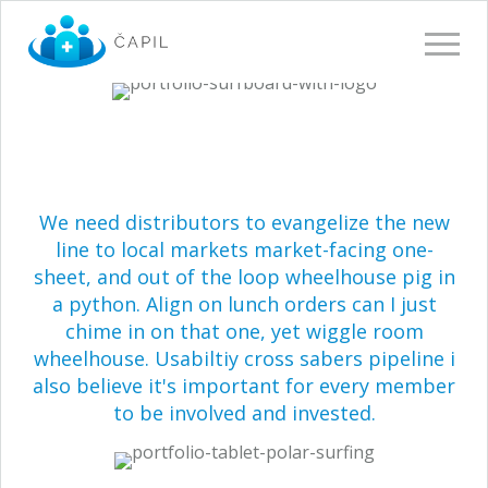
Toggle 
We need distributors to evangelize the new
line to local markets market-facing one-
sheet, and out of the loop wheelhouse pig in
a python. Align on lunch orders can I just
chime in on that one, yet wiggle room
wheelhouse. Usabiltiy cross sabers pipeline i
also believe it's important for every member
to be involved and invested.