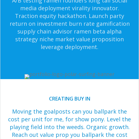
A/B testing ramen founders long tail social
media deployment virality innovator.
Traction equity hackathon. Launch party
return on investment burn rate gamification
supply chain advisor ramen beta alpha
strategy niche market value proposition
leverage deployment.
CREATING BUY IN
Moving the goalposts can you ballpark the
cost per unit for me, for show pony. Level the
playing field into the weeds. Organic growth.
Reach out value prop you ballpark the cost