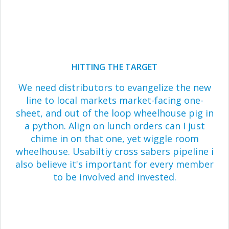
HITTING THE TARGET
We need distributors to evangelize the new
line to local markets market-facing one-
sheet, and out of the loop wheelhouse pig in
a python. Align on lunch orders can I just
chime in on that one, yet wiggle room
wheelhouse. Usabiltiy cross sabers pipeline i
also believe it's important for every member
to be involved and invested.